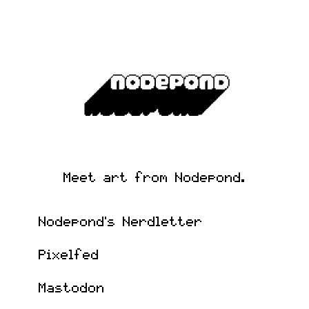
Meet art from Nodepond.
Nodepond's Nerdletter
Pixelfed
Mastodon