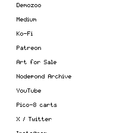
Demozoo
Medium
Ko-Fi
Patreon
Art for Sale
Nodepond Archive
YouTube
Pico-8 carts
X / Twitter